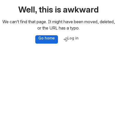
Well, this is awkward
We can’t find that page. It might have been moved, deleted,
or the URL has a typo.
Go home
Log in