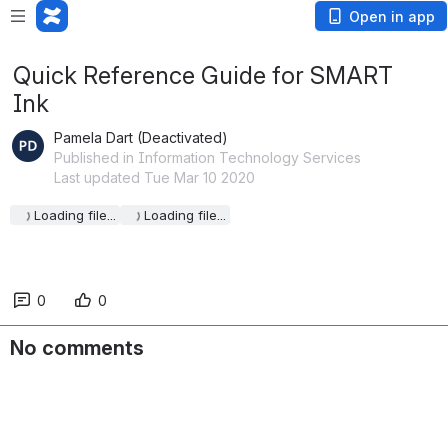
Open in app
Quick Reference Guide for SMART
Ink
Pamela Dart (Deactivated)
Published in Information Technology Services
Last updated Tue Mar 10 2020
Loading file...
Loading file...
0
0
No comments