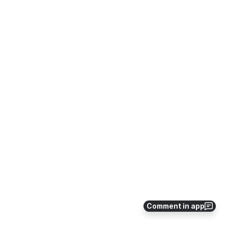
Comment in app