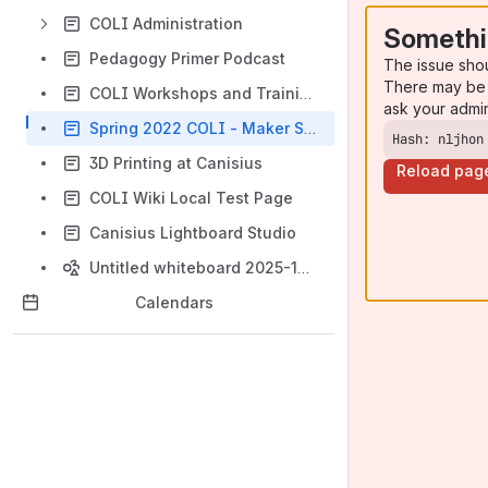
COLI Administration
Somethi
Pedagogy Primer Podcast
The issue sho
There may be 
COLI Workshops and Training Events
ask your admi
Spring 2022 COLI - Maker Space 3D Printing Contest
Hash: nljhon
3D Printing at Canisius
Reload pag
COLI Wiki Local Test Page
Canisius Lightboard Studio
Untitled whiteboard 2025-10-15
Calendars