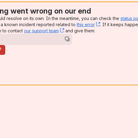
ng went wrong on our end
uld resolve on its own. In the meantime, you can check the
status p
a known incident reported related to
this error
, (opens new win
. If it keeps happe
n to contact
our support team
, (opens new window)
and give them:
e