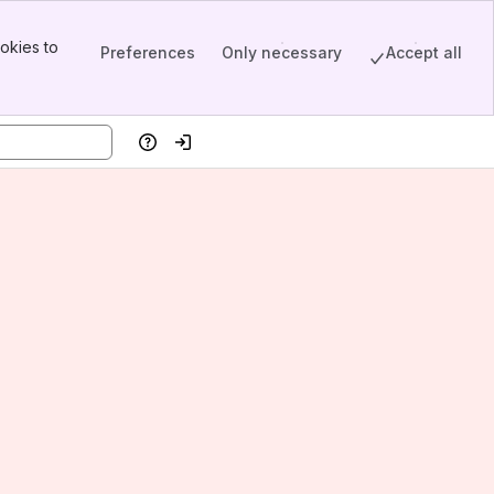
okies to
Preferences
Only necessary
Accept all
Help
Log in