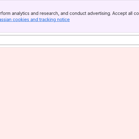
form analytics and research, and conduct advertising. Accept all co
assian cookies and tracking notice
, (opens new window)