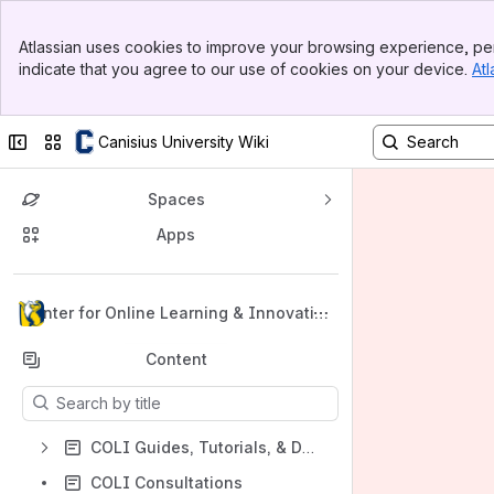
Banner
Atlassian uses cookies to improve your browsing experience, per
Top Bar
indicate that you agree to our use of cookies on your device.
Atl
Sidebar
Main Content
Collapse sidebar
Switch sites or apps
Canisius University Wiki
Spaces
Apps
Back to top
Center for Online Learning & Innovatio
n
Content
Results will update as you type.
COLI Guides, Tutorials, & Documentation
COLI Consultations